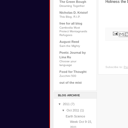
Holiness the
The Green Bough
Dreaming Together
Nicholas D. Kristof
This Blog, R.I.P.
free for all blog
Cambodia Must
Protect Montagnards
Refugees
August Reed
Sam the Mighty
Poetic Journal by
Lina Ru
Choose your
language
Subscribe to:
Pos
Food for Thought
Zucchini 500
out of the mist
BLOG ARCHIVE
▼
2011
(7)
▼
Oct 2011
(1)
Earth Science
Week Oct 9-15,
2011