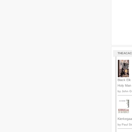
THEACAC
Black Elk 
Holy Man 
by
John G.
Kierkegaa
by
Paul St