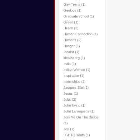
Gay Teens
(1)
Geology
(1)
Graduate school
(1)
Green
(1)
Health
(2)
Human Connection
(1)
Humans
(2)
Hunger
(1)
Idealist
(1)
idealist.org
(1)
India
(1)
Indian Women
(1)
Inspiration
(1)
Internships
(2)
Jacques Ellul
(1)
Jesus
(1)
Jobs
(2)
John Irving
(1)
John Larroquette
(1)
Join Me On The Bridge
(1)
Joy
(1)
LGBTQ Youth
(1)