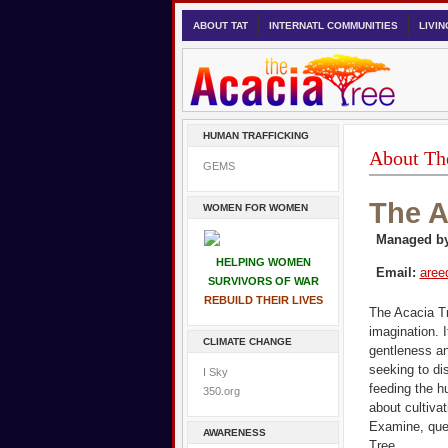
ABOUT TAT
INTERNATL COMMUNITIES
LIVI
HUMAN TRAFFICKING
About Th
GEMS
The A
WOMEN FOR WOMEN
Managed by
HELPING WOMEN
Email:
aree
SURVIVORS OF WAR
REBUILD THEIR LIVES
The Acacia Tr
imagination. 
CLIMATE CHANGE
gentleness an
seeking to dis
I Sky
feeding the h
350.org
about cultiva
Examine, ques
AWARENESS
Tree.