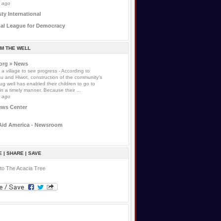
s ago
y International
nal League for Democracy
OM THE WELL
.org » News
s a village to see progress
-
According to
 and Hiwot, construction of the community’s
g well has enabled their children to go to
in a timely manner. Because their ...
s ago
ews Center
Aid America - Newsroom
 | SHARE | SAVE
to The Acacia Tree