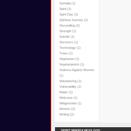
Somalia
(1)
Spirit
(1)
Spirit Day
(1)
Spiritual Journey
(1)
Storytelling
(2)
Strength
(1)
Suicide
(1)
Survivors
(1)
Technology
(1)
Trees
(1)
Vegetarian
(1)
Vegetarianism
(1)
Violence Against Women
(1)
Volunteering
(1)
Vulnerability
(1)
Water
(1)
Welcome
(1)
Wittgenstein
(1)
Women
(2)
Writing
(2)
SPIRIT MINDFULNESS GOD