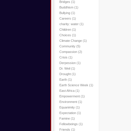
Bridges
(1)
Buddhism
(1)
Bullying
(1)
Careers
(1)
charity: water
(1)
Children
(1)
Choices
(1)
Climate Change
(1)
Community
(5)
Compassion
(2)
Crisis
(1)
Derpession
(1)
Dr. Weil
(1)
Drought
(1)
Earth
(1)
Earth Science Week
(1)
East Africa
(1)
Empowerment
(1)
Environment
(1)
Equanimity
(1)
Expectation
(1)
Famine
(1)
Fellowbeings
(1)
Friends
(1)