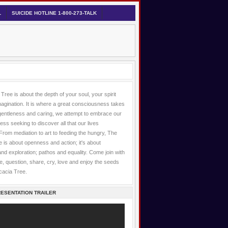
L
SUICIDE HOTLINE 1-800-273-TALK
Tree is about the depth of your soul, your spirit
agination. It is where a great consciousness takes
gentleness and caring, we attempt to embrace our
lness seeking to discover all that our lives
 From mediation to art to feeding the hungry, The
 is about openness and action; it's about
 and exploration; pathos and equality. Come join with
, question, share, cry, love and enjoy the seeds
cacia Tree.
ESENTATION TRAILER