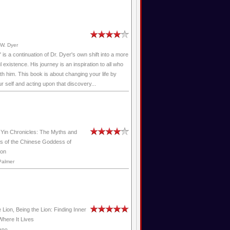
W. Dyer
" is a continuation of Dr. Dyer's own shift into a more
 existence. His journey is an inspiration to all who
ith him. This book is about changing your life by
ur self and acting upon that discovery...
Yin Chronicles: The Myths and
s of the Chinese Goddess of
on
Palmer
 Lion, Being the Lion: Finding Inner
here It Lives
epo