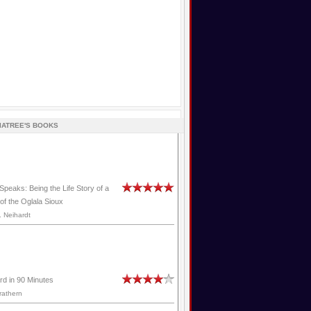
IATREE'S BOOKS
Speaks: Being the Life Story of a
of the Oglala Sioux
 Neihardt
rd in 90 Minutes
rathern