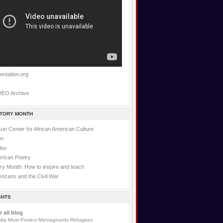
entation.org
DEO Archive
STORY MONTH
on Center for African American Culture
on
lou
erican Poetry
ry Month: How to inspire and teach
ricans and the Civil War
GHTS
r all blog
ia Must Protect Montagnards Refugees