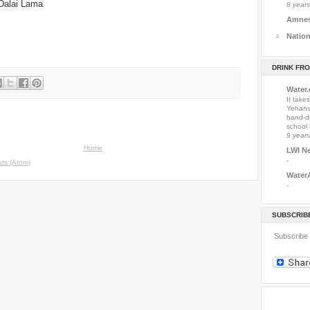
 Dalai Lama
8 year
Amnest
Natio
DRINK FR
Water
It take
Yehansu
hand-du
school 
9 year
Home
LWI N
-
ts (Atom)
Water
-
SUBSCRIBE
Subscribe 