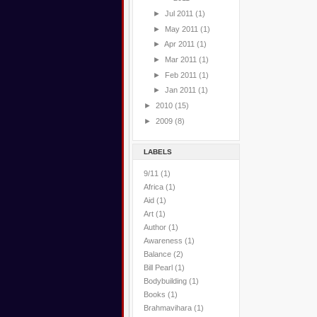
►
Jul 2011
(1)
►
May 2011
(1)
►
Apr 2011
(1)
►
Mar 2011
(1)
►
Feb 2011
(1)
►
Jan 2011
(1)
►
2010
(15)
►
2009
(8)
LABELS
9/11
(1)
Africa
(1)
Aid
(1)
Art
(1)
Author
(1)
Awareness
(1)
Balance
(2)
Bill Pearl
(1)
Bodybuilding
(1)
Books
(1)
Brahmavihara
(1)