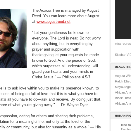
The Acacia Tree is managed by August
Reed. You can learn more about August
at
www.augustreed.net
.
"Let your gentleness be known to
everyone. The Lord is near. Do not worry
about anything, but in everything by
missrepres
prayer and supplication with
thanksgiving let your requests be made
Sidebar VI
known to God. And the peace of God,
which surpasses all understanding, will
BLACK HI
guard your hearts and your minds in
August Wils
Christ Jesus." — Philippians 4.5-7
Ralph Ellis
Maya Ange
ve is to ask love within you to make its presence known, to
African Am
ness of being so full of love that this is what you have to
Black Histo
at's all you have to do—ask and receive. By doing just that,
African Ame
t more of what you're giving away." — Dr. Wayne Dyer
ompassion, caring for others and sharing their problems,
HUMAN RI
ation for a meaningful life, not only at the level of the
free fo
amily or community, but also for humanity as a whole." — His
Cambod