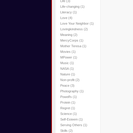
Life
(3)
Life-changing
(1)
Literacy
(1)
Love
(4)
Love Your Neighbor
(1)
Lovingkindness
(2)
Meaning
(2)
MercyCorps
(1)
Mother Teresa
(1)
Movies
(1)
MPower
(1)
Music
(1)
NASA
(1)
Nature
(1)
Non-profit
(2)
Peace
(3)
Photography
(1)
Powell's
(1)
Protein
(1)
Regret
(1)
Science
(1)
Self-Esteem
(1)
Serving Others
(1)
Skills
(2)