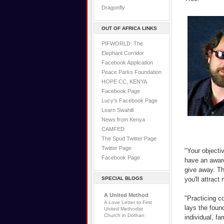
Dragonfly
OUT OF AFRICA LINKS
PIFWORLD: The
Elephant Corridor
Facebook Application
Peace Parks Foundation
HOPE CC, KENYA
Facebook Page
Lucy's Facebook Page
Learn Swahili
News from Kenya
CAMFED
The Spud Twitter Page
Twitter Page
"Your objecti
Facebook Page
have an aware
give away. Th
SPECIAL BLOGS
you'll attrac
A United Method
"Practicing c
A Love Letter to First
lays the found
United Methodist
Church in Dothan
individual, f