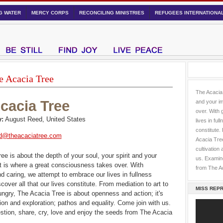
NG WATER
MERCY CORPS
RECONCILING MINISTRIES
REFUGEES INTERNATIONA
e Acacia Tree
The Acacia 
cacia Tree
and your im
over. With 
:
August Reed, United States
lives in ful
constitute.
d@theacaciatree.com
Acacia Tree
cultivation
ee is about the depth of your soul, your spirit and your
us. Examine
It is where a great consciousness takes over. With
from The A
d caring, we attempt to embrace our lives in fullness
cover all that our lives constitute. From mediation to art to
MISS REPR
ungry, The Acacia Tree is about openness and action; it's
tion and exploration; pathos and equality. Come join with us.
tion, share, cry, love and enjoy the seeds from The Acacia