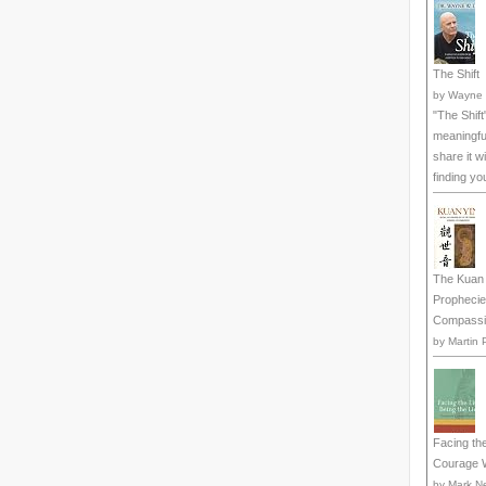
The Shift
by
Wayne 
"The Shift
meaningful
share it w
finding yo
The Kuan 
Prophecie
Compassi
by
Martin 
Facing the
Courage W
by
Mark N